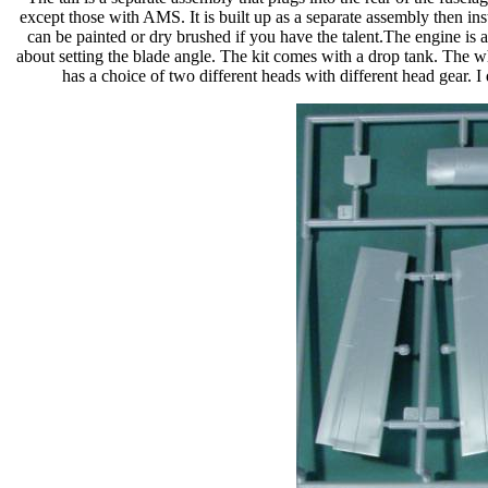
except those with AMS. It is built up as a separate assembly then insta
can be painted or dry brushed if you have the talent.The engine is a
about setting the blade angle. The kit comes with a drop tank. The wh
has a choice of two different heads with different head gear. 