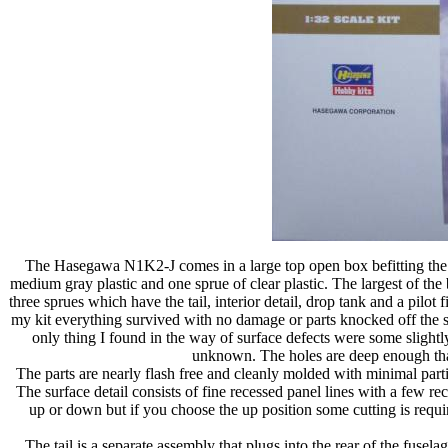
The Hasegawa N1K2-J comes in a large top open box befitting the sc
medium gray plastic and one sprue of clear plastic. The largest of the
three sprues which have the tail, interior detail, drop tank and a pilot 
my kit everything survived with no damage or parts knocked off the sp
only thing I found in the way of surface defects were some slightly
unknown. The holes are deep enough that t
The parts are nearly flash free and cleanly molded with minimal par
The surface detail consists of fine recessed panel lines with a few r
up or down but if you choose the up position some cutting is requi
The tail is a separate assembly that plugs into the rear of the fuse