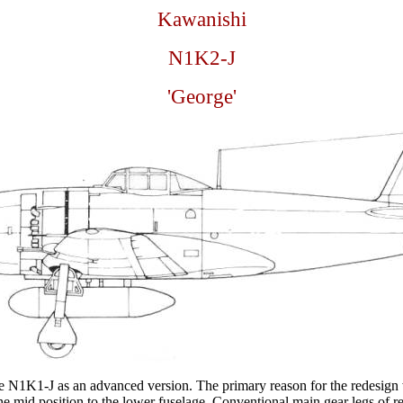
Kawanishi
N1K2-J
'George'
e N1K1-J as an advanced version. The primary reason for the redesign w
he mid position to the lower fuselage. Conventional main gear legs of r