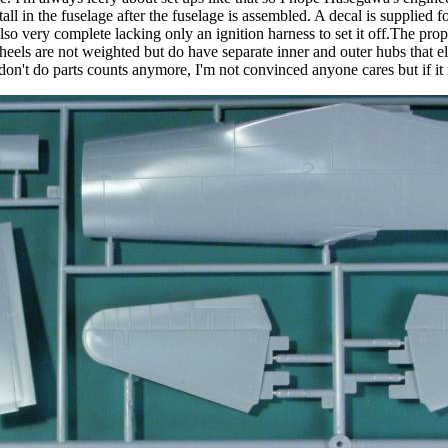
ll in the fuselage after the fuselage is assembled. A decal is supplied fo
lso very complete lacking only an ignition harness to set it off.The pro
eels are not weighted but do have separate inner and outer hubs that eli
I don't do parts counts anymore, I'm not convinced anyone cares but if it