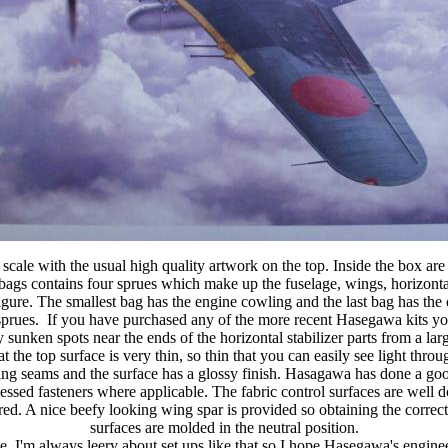
ale with the usual high quality artwork on the top. Inside the box are
 bags contains four sprues which make up the fuselage, wings, horizonta
figure. The smallest bag has the engine cowling and the last bag has the cl
rues. If you have purchased any of the more recent Hasegawa kits you w
 sunken spots near the ends of the horizontal stabilizer parts from a lar
he top surface is very thin, so thin that you can easily see light throug
ting seams and the surface has a glossy finish. Hasagawa has done a goo
ecessed fasteners where applicable. The fabric control surfaces are well 
red. A nice beefy looking wing spar is provided so obtaining the correc
surfaces are molded in the neutral position.
lage. I'm always leery about set ups like that so I hope Hasegawa's engi