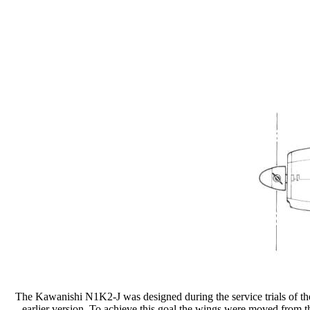
The Kawanishi N1K2-J was designed during the service trials of th
earlier version. To achieve this goal the wings were moved from t