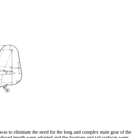
as to eliminate the need for the long and complex main gear of the
educed length were adopted and the fuselage and tail surfaces were