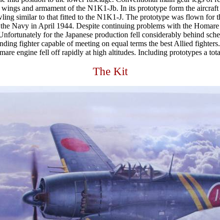
he wings and armament of the N1K1-Jb. In its prototype form the aircraf
wling similar to that fitted to the N1K1-J. The prototype was flown for
o the Navy in April 1944. Despite continuing problems with the Homare 
s. Unfortunately for the Japanese production fell considerably behind sc
nding fighter capable of meeting on equal terms the best Allied fighters.
are engine fell off rapidly at high altitudes. Including prototypes a t
The Kit