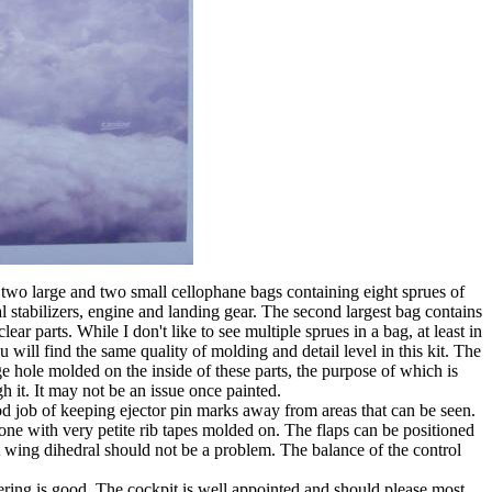
 two large and two small cellophane bags containing eight sprues of
l stabilizers, engine and landing gear. The second largest bag contains
ear parts. While I don't like to see multiple sprues in a bag, at least in
ill find the same quality of molding and detail level in this kit. The
ge hole molded on the inside of these parts, the purpose of which is
h it. It may not be an issue once painted.
d job of keeping ejector pin marks away from areas that can be seen.
done with very petite rib tapes molded on. The flaps can be positioned
t wing dihedral should not be a problem. The balance of the control
neering is good. The cockpit is well appointed and should please most