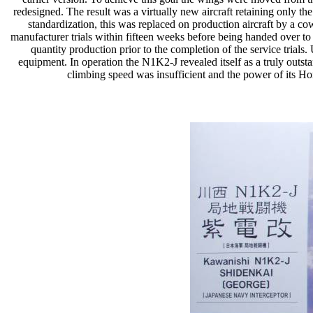
redesigned. The result was a virtually new aircraft retaining only t
standardization, this was replaced on production aircraft by a co
manufacturer trials within fifteen weeks before being handed over t
quantity production prior to the completion of the service trial
equipment. In operation the N1K2-J revealed itself as a truly outsta
climbing speed was insufficient and the power of its Hom