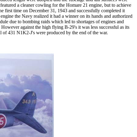
t featured a cleaner cowling for the Homare 21 engine, but to achieve
 the first time on December 31, 1943 and successfully completed it
engine the Navy realized it had a winner on its hands and authorized
hedule due to bombing raids which led to shortages of engines and
 However against the high flying B-29's it was less successful as its
otal of 431 N1K2-J's were produced by the end of the war.