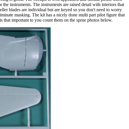
r the instruments. The instruments are raised detail with interiors that
peller blades are individual but are keyed so you don't need to worry
minate masking. The kit has a nicely done multi part pilot figure that
 is that important to you count them on the sprue photos below.