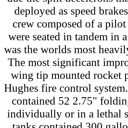
deployed as speed brakes
crew composed of a pilot 
were seated in tandem in 
was the worlds most heavily
The most significant impro
wing tip mounted rocket p
Hughes fire control system
contained 52 2.75" folding
individually or in a lethal 
tanks contained 300 gallon