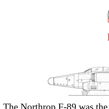
The Northrop F-89 was the fi