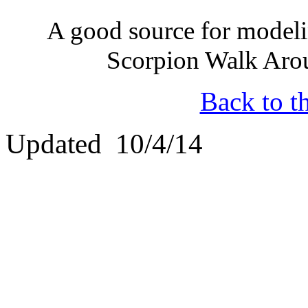
A good source for modeli
Scorpion Walk Aro
Back to t
Updated 10/4/14