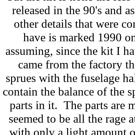
released in the 90's and a
other details that were c
have is marked 1990 on
assuming, since the kit I hav
came from the factory t
sprues with the fuselage h
contain the balance of the s
parts in it. The parts are 
seemed to be all the rage 
with only a light amount o