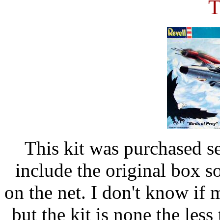
T
This kit was purchased s
include the original box s
on the net. I don't know if 
but the kit is none the less