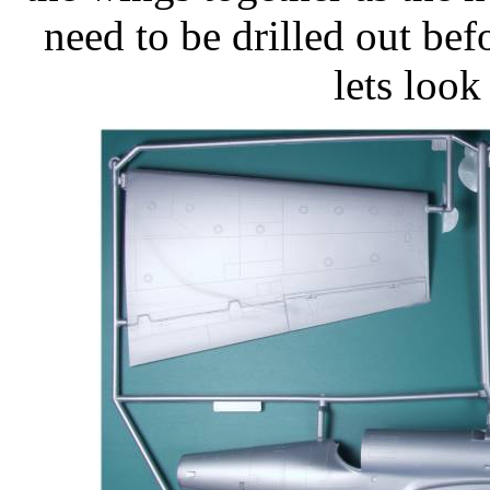
need to be drilled out be
lets look 