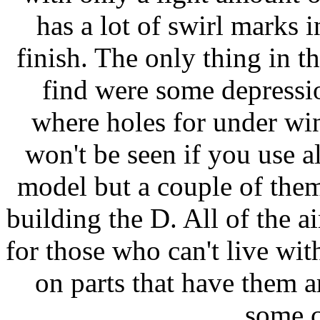
has a lot of swirl marks in
finish. The only thing in t
find were some depressi
where holes for under win
won't be seen if you use al
model but a couple of them
building the D. All of the a
for those who can't live wi
on parts that have them a
some c