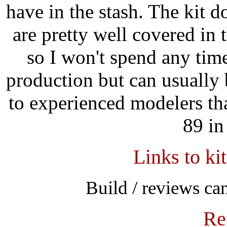
have in the stash. The kit d
are pretty well covered in 
so I won't spend any time
production but can usuall
to experienced modelers tha
89 in
Links to ki
Build / reviews c
Re