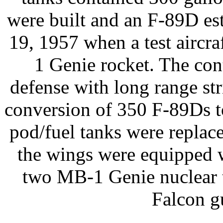
were built and an F-89D est
19, 1957 when a test aircr
1 Genie rocket. The con
defense with long range str
conversion of 350 F-89Ds to
pod/fuel tanks were replac
the wings were equipped 
two MB-1 Genie nuclear 
Falcon g