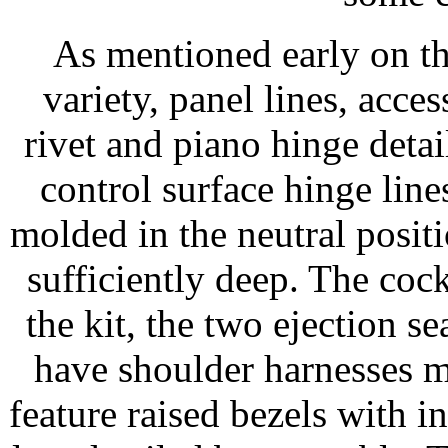
As mentioned early on the
variety, panel lines, acces
rivet and piano hinge detai
control surface hinge lines
molded in the neutral positi
sufficiently deep. The cockp
the kit, the two ejection s
have shoulder harnesses m
feature raised bezels with in