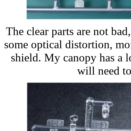
The clear parts are not bad,
some optical distortion, mo
shield. My canopy has a lo
will need t