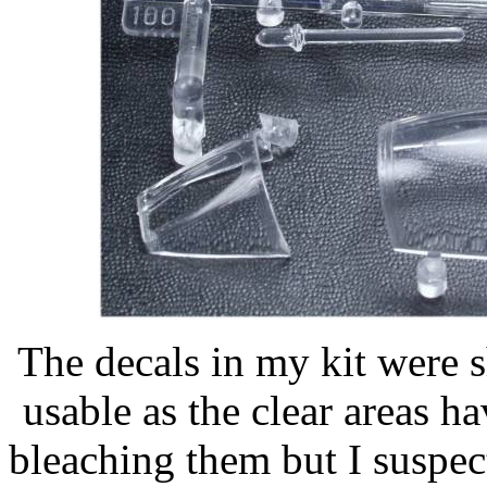
The decals in my kit were 
usable as the clear areas h
bleaching them but I suspec