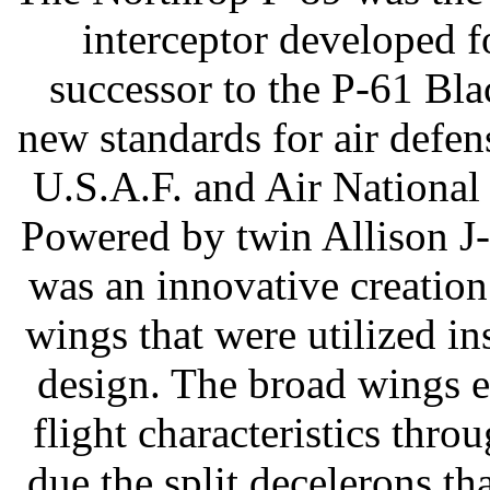
interceptor developed f
successor to the P-61 Bl
new standards for air defen
U.S.A.F. and Air National 
Powered by twin Allison J-
was an innovative creation 
wings that were utilized i
design. The broad wings 
flight characteristics thr
due the split decelerons tha