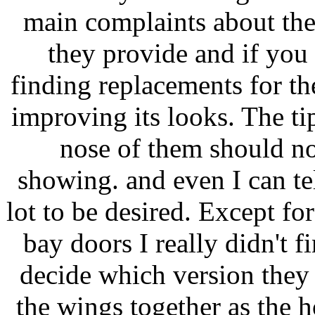
main complaints about the 
they provide and if you 
finding replacements for 
improving its looks. The tip
nose of them should no
showing. and even I can te
lot to be desired. Except fo
bay doors I really didn't 
decide which version they 
the wings together as the 