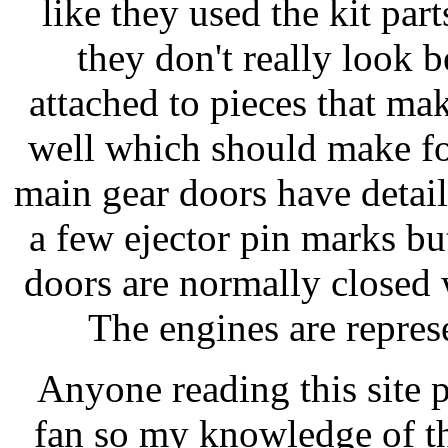
like they used the kit par
they don't really look b
attached to pieces that ma
well which should make fo
main gear doors have detai
a few ejector pin marks but
doors are normally closed 
The engines are repres
Anyone reading this site 
fan so my knowledge of th