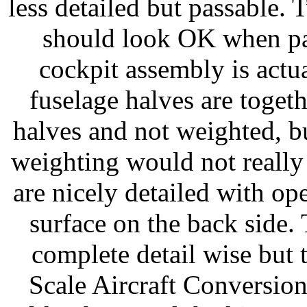
less detailed but passable. 
should look OK when pai
cockpit assembly is actual
fuselage halves are toget
halves and not weighted, bu
weighting would not really
are nicely detailed with op
surface on the back side. 
complete detail wise but t
Scale Aircraft Conversion