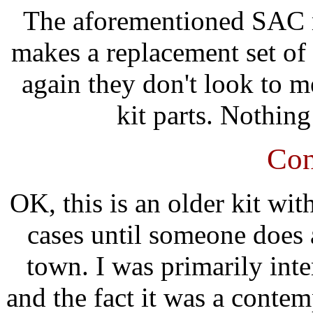
The aforementioned SAC m
makes a replacement set of 
again they don't look to m
kit parts. Nothing
Con
OK, this is an older kit wit
cases until someone does 
town. I was primarily inter
and the fact it was a conte