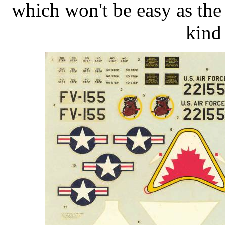
which won't be easy as the
kind 