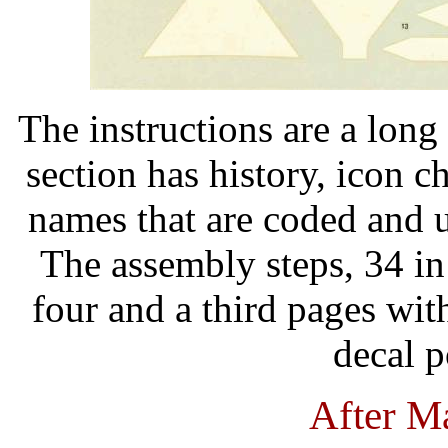
The instructions are a long 
section has history, icon c
names that are coded and u
The assembly steps, 34 in 
four and a third pages wit
decal p
After M