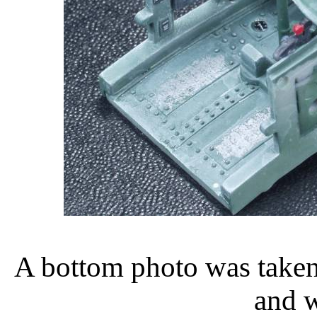
A bottom photo was taken 
and w