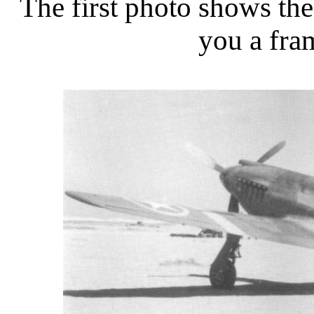
The first photo shows the
you a fra