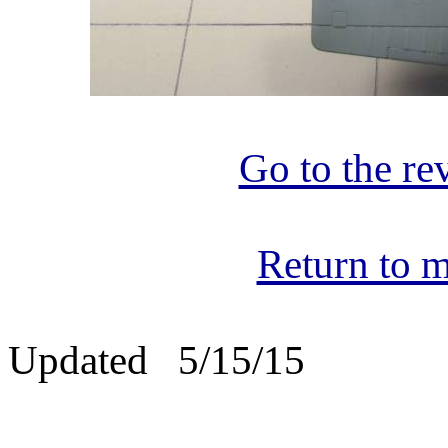
Go to the re
Return to m
Updated 5/15/15