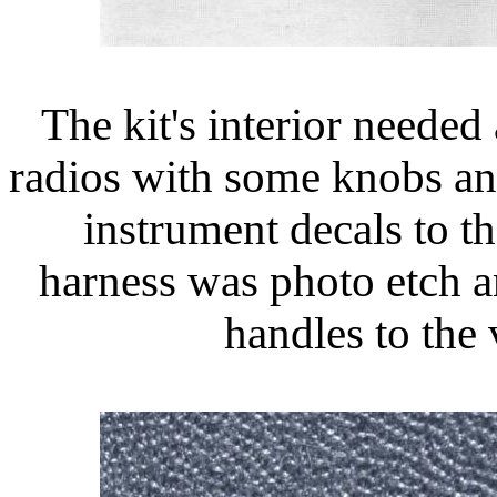
The kit's interior needed 
radios with some knobs an
instrument decals to t
harness was photo etch a
handles to the