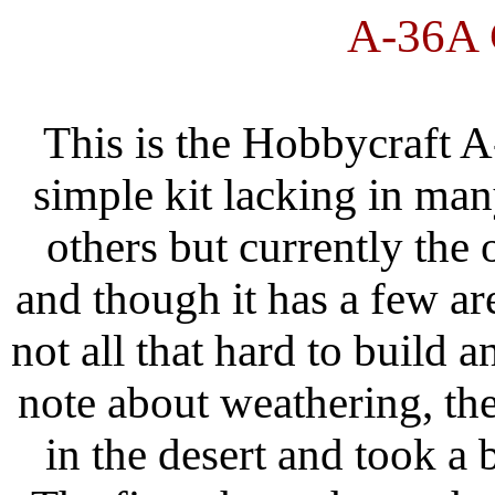
A-36A
This is the Hobbycraft A-
simple kit lacking in man
others but currently the 
and though it has a few area
not all that hard to build a
note about weathering, th
in the desert and took a