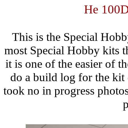
He 100
This is the Special Hobb
most Special Hobby kits t
it is one of the easier of th
do a build log for the kit
took no in progress photo
p