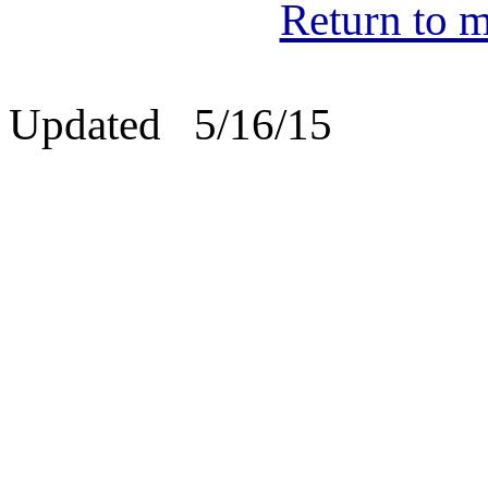
Return to m
Updated 5/16/15